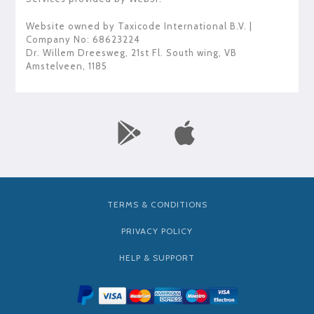
Website owned by
Taxicode International B.V.
|
Company No: 68623224
Dr. Willem Dreesweg, 21st Fl. South wing
,
VB
Amstelveen
,
1185
TERMS & CONDITIONS
PRIVACY POLICY
HELP & SUPPORT