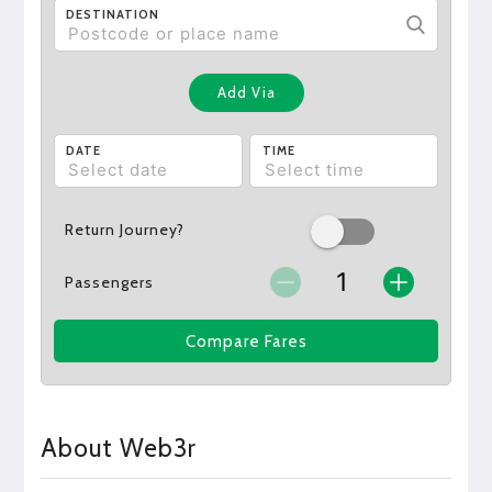
DESTINATION
Add Via
DATE
TIME
Return Journey?
Passengers
Compare Fares
About Web3r