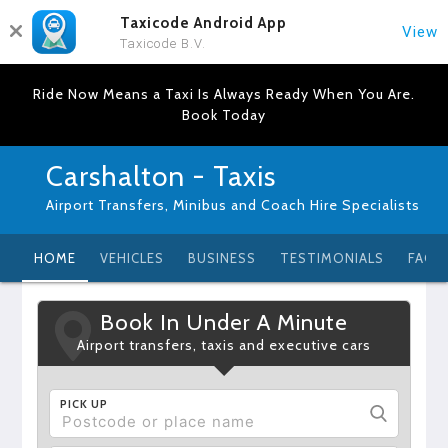
Taxicode Android App
View
Taxicode B.V.
Ride Now Means a Taxi Is Always Ready When You Are.
Book Today
Carshalton - Taxis
Airport Transfers, Minibus and Coach Hire Specialists
HOME
VEHICLES
BUSINESS
TESTIMONIALS
FAQ
Book In Under A Minute
Airport transfers, taxis and executive cars
PICK UP