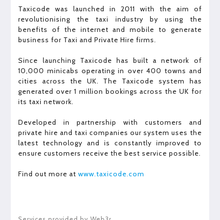
Taxicode was launched in 2011 with the aim of
revolutionising the taxi industry by using the
benefits of the internet and mobile to generate
business for Taxi and Private Hire firms.
Since launching Taxicode has built a network of
10,000 minicabs operating in over 400 towns and
cities across the UK. The Taxicode system has
generated over 1 million bookings across the UK for
its taxi network.
Developed in partnership with customers and
private hire and taxi companies our system uses the
latest technology and is constantly improved to
ensure customers receive the best service possible.
Find out more at
www.taxicode.com
Services provided by Web3r.